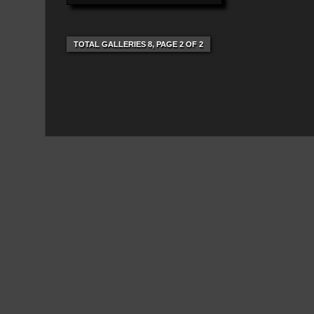
TOTAL GALLERIES 8, PAGE 2 OF 2