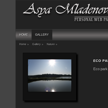
HOME
GALLERY
Home
Gallery
Nature
ECO PA
Eco park 