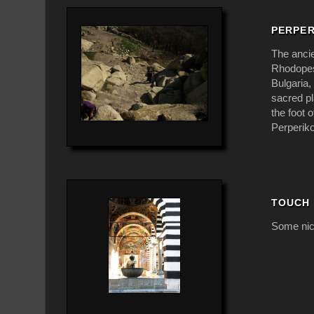
PERPE
The ancie
Rhodopes,
Bulgaria,
sacred pl
the foot 
Perperiko
TOUCH 
Some nic