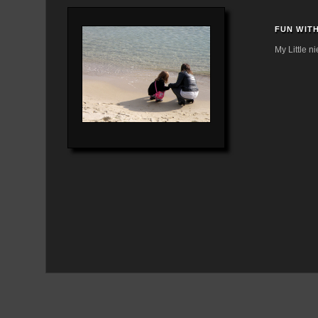
FUN WITH
My Little ni