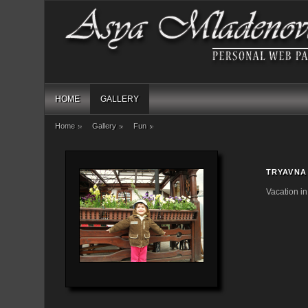
HOME
GALLERY
Home
Gallery
Fun
TRYAVNA
Vacation i